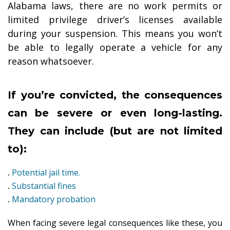
Alabama laws, there are no work permits or
limited privilege driver’s licenses available
during your suspension. This means you won’t
be able to legally operate a vehicle for any
reason whatsoever.
If you’re convicted, the consequences
can be severe or even long-lasting.
They can include (but are not limited
to):
.
Potential jail time.
.
Substantial fines
.
Mandatory probation
When facing severe legal consequences like these, you