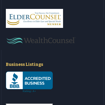
Business Listings