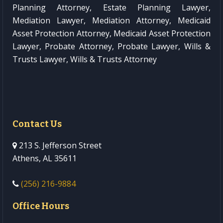
Planning Attorney, Estate Planning Lawyer,
Mediation Lawyer, Mediation Attorney, Medicaid
Asset Protection Attorney, Medicaid Asset Protection
Lawyer, Probate Attorney, Probate Lawyer, Wills &
Trusts Lawyer, Wills & Trusts Attorney
Contact Us
213 S. Jefferson Street
Athens, AL 35611
(256) 216-9884
Office Hours