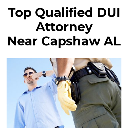
Top Qualified DUI
Attorney
Near Capshaw AL