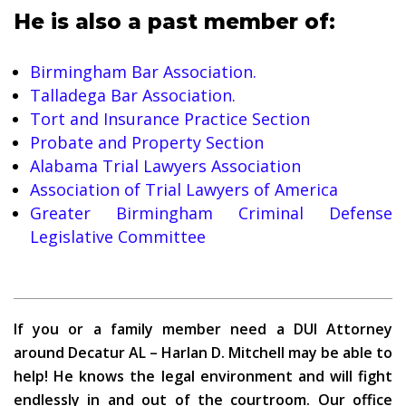
He is also a past member of:
Birmingham Bar Association.
Talladega Bar Association.
Tort and Insurance Practice Section
Probate and Property Section
Alabama Trial Lawyers Association
Association of Trial Lawyers of America
Greater Birmingham Criminal Defense
Legislative Committee
If you or a family member need a DUI Attorney
around Decatur AL – Harlan D. Mitchell may be able to
help! He knows the legal environment and will fight
endlessly in and out of the courtroom. Our office