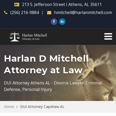
213 S. Jefferson Street I Athens, AL 35611
(256) 216-9884
hmitchell@harlanmitchell.com
Harlan D Mitchell
Attorney at Law
DUI Attorney Athens AL - Divorce Lawyer, Criminal
Defense, Personal Injury
Home
DUI Attorney Capshaw AL