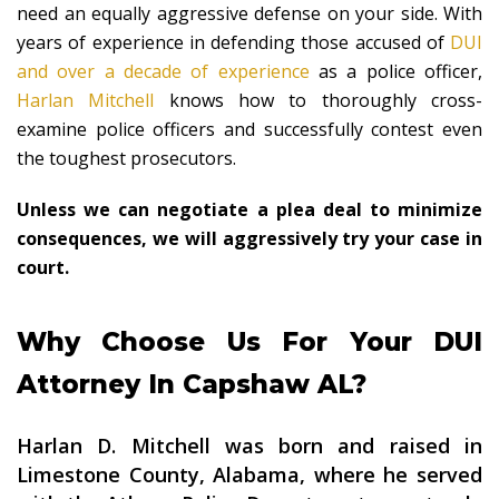
need an equally aggressive defense on your side. With
years of experience in defending those accused of
DUI
and over a decade of experience
as a police officer,
Harlan Mitchell
knows how to thoroughly cross-
examine police officers and successfully contest even
the toughest prosecutors.
Unless we can negotiate a plea deal to minimize
consequences, we will aggressively try your case in
court.
Why Choose Us For Your DUI
Attorney In Capshaw AL?
Harlan D. Mitchell was born and raised in
Limestone County, Alabama, where he served