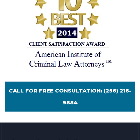
CALL FOR FREE CONSULTATION:
(256) 216-
9884