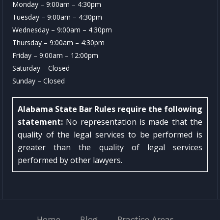
Monday – 9:00am – 4:30pm
Tuesday – 9:00am – 4:30pm
Wednesday – 9:00am – 4:30pm
Thursday – 9:00am – 4:30pm
Friday – 9:00am – 12:00pm
Saturday – Closed
Sunday – Closed
Alabama State Bar Rules require the following
statement:
No representation is made that the
quality of the legal services to be performed is
greater than the quality of legal services
performed by other lawyers.
Home
Blog
Practice Areas