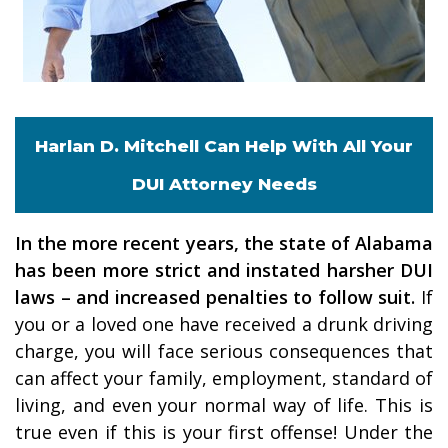
Harlan D. Mitchell Can Help With All Your
DUI Attorney Needs
In the more recent years, the state of Alabama
has been more strict and instated harsher DUI
laws – and increased penalties to follow suit.
If
you or a loved one have received a drunk driving
charge, you will face serious consequences that
can affect your family, employment, standard of
living, and even your normal way of life. This is
true even if this is your first offense! Under the