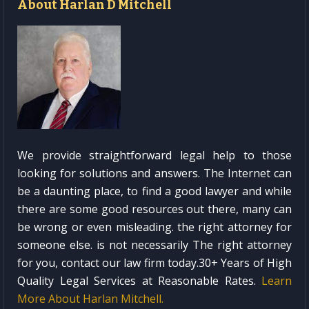
About Harlan D Mitchell
We provide straightforward legal help to those
looking for solutions and answers. The Internet can
be a daunting place, to find a good lawyer and while
there are some good resources out there, many can
be wrong or even misleading. the right attorney for
someone else. is not necessarily The right attorney
for you, contact our law firm today.30+ Years of High
Quality Legal Services at Reasonable Rates.
Learn
More About Harlan Mitchell.