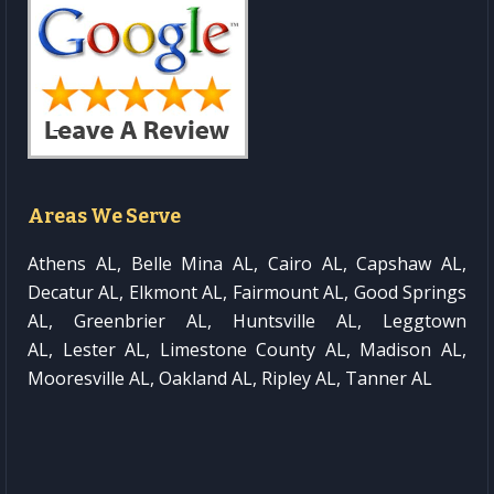
Areas We Serve
Athens AL, Belle Mina AL, Cairo AL, Capshaw AL,
Decatur AL, Elkmont AL, Fairmount AL, Good Springs
AL, Greenbrier AL, Huntsville AL, Leggtown
AL, Lester AL, Limestone County AL, Madison AL,
Mooresville AL, Oakland AL, Ripley AL, Tanner AL