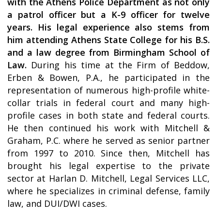
with the Athens Police Department as not only
a patrol officer but a K-9 officer for twelve
years. His legal experience also stems from
him attending Athens State College for his B.S.
and a law degree from Birmingham School of
Law.
During his time at the Firm of Beddow,
Erben & Bowen, P.A., he participated in the
representation of numerous high-profile white-
collar trials in federal court and many high-
profile cases in both state and federal courts.
He then continued his work with Mitchell &
Graham, P.C. where he served as senior partner
from 1997 to 2010. Since then, Mitchell has
brought his legal expertise to the private
sector at Harlan D. Mitchell, Legal Services LLC,
where he specializes in criminal defense, family
law, and DUI/DWI cases.