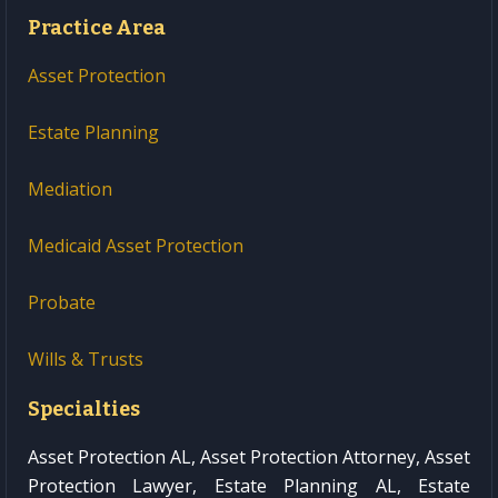
Practice Area
Asset Protection
Estate Planning
Mediation
Medicaid Asset Protection
Probate
Wills & Trusts
Specialties
Asset Protection AL, Asset Protection Attorney, Asset
Protection Lawyer, Estate Planning AL, Estate