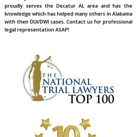
proudly serves the Decatur AL area and has the
knowledge which has helped many others in Alabama
with their DUI/DWI cases. Contact us for professional
legal representation ASAP!