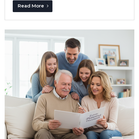
Read More