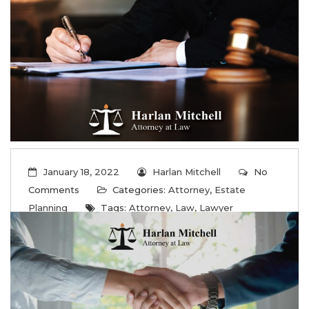
...
Read More
January 18, 2022
Harlan Mitchell
No
Comments
Categories:
Attorney
,
Estate
Planning
Tags:
Attorney
,
Law
,
Lawyer
Strategic estate planning services
Capshaw AL
...