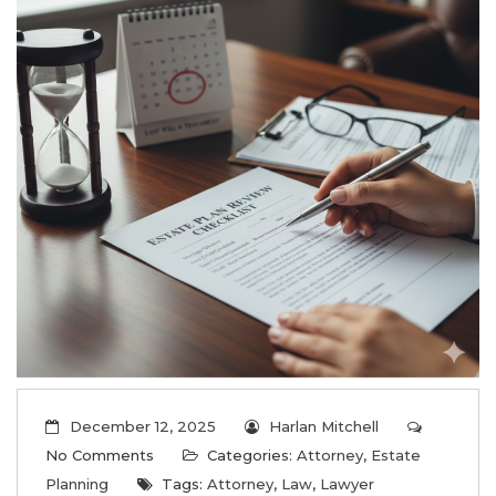
December 12, 2025
Harlan Mitchell
No Comments
Categories:
Attorney
,
Estate
Planning
Tags:
Attorney
,
Law
,
Lawyer