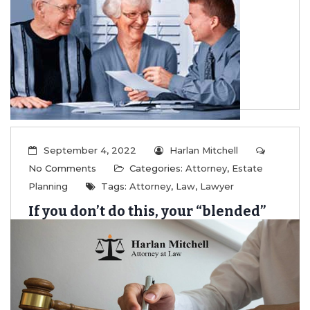
Family
...
Read More
September 4, 2022
Harlan Mitchell
No Comments
Categories:
Attorney
,
Estate
Planning
Tags:
Attorney
,
Law
,
Lawyer
If you don’t do this, your “blended”
family will likely be taken to court.
...
Read More