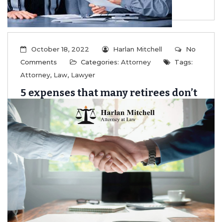
October 18, 2022
Harlan Mitchell
No
Comments
Categories:
Attorney
Tags:
Attorney
,
Law
,
Lawyer
5 expenses that many retirees don’t
fully account for
...
Read More