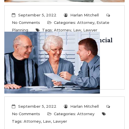
September 5, 2022
Harlan Mitchell
No Comments
Categories:
Attorney
,
Estate
Planning
Tags:
Attorney
,
Law
,
Lawyer
Learn to Flourish Even in Financial
Crisis
...
Read More
September 5, 2022
Harlan Mitchell
No Comments
Categories:
Attorney
Tags:
Attorney
,
Law
,
Lawyer