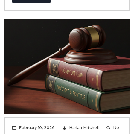
February 10, 2026
Harlan Mitchell
No