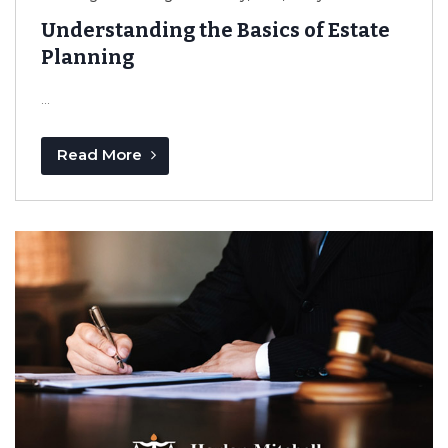
Understanding the Basics of Estate
Planning
...
Read More