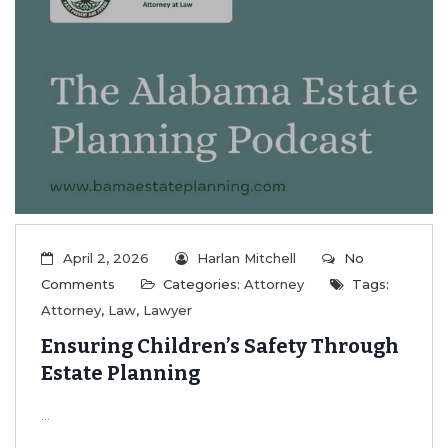
April 2, 2026
Harlan Mitchell
No
Comments
Categories:
Attorney
Tags:
Attorney
,
Law
,
Lawyer
Ensuring Children’s Safety Through
Estate Planning
...