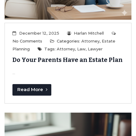
December 12, 2025
Harlan Mitchell
No Comments
Categories:
Attorney
,
Estate
Planning
Tags:
Attorney
,
Law
,
Lawyer
Do Your Parents Have an Estate Plan
...
Read More