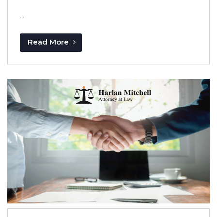
...
Read More