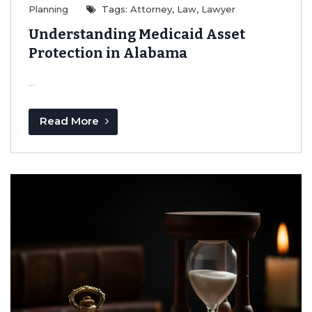
Planning
Tags:
Attorney
,
Law
,
Lawyer
Understanding Medicaid Asset
Protection in Alabama
...
Read More