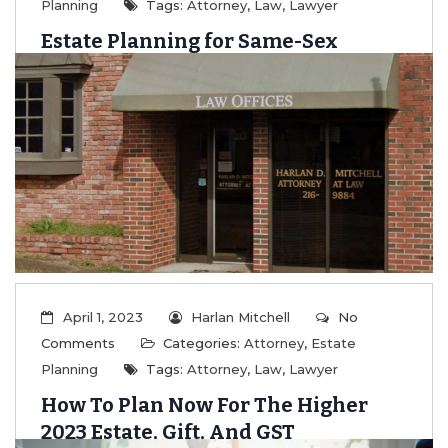
Planning
Tags:
Attorney
,
Law
,
Lawyer
Estate Planning for Same-Sex
Couples
...
Read More
April 1, 2023
Harlan Mitchell
No
Comments
Categories:
Attorney
,
Estate
Planning
Tags:
Attorney
,
Law
,
Lawyer
How To Plan Now For The Higher
2023 Estate, Gift, And GST