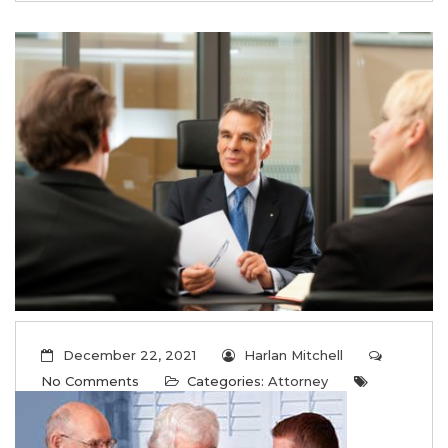
December 22, 2021
Harlan Mitchell
No Comments
Categories:
Attorney
Tags:
Attorney
,
Law
,
Lawyer
FAQs about Long-Term Care