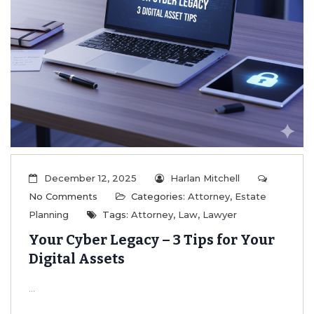
December 12, 2025
Harlan Mitchell
No Comments
Categories:
Attorney
,
Estate
Planning
Tags:
Attorney
,
Law
,
Lawyer
Your Cyber Legacy – 3 Tips for Your
Digital Assets
...