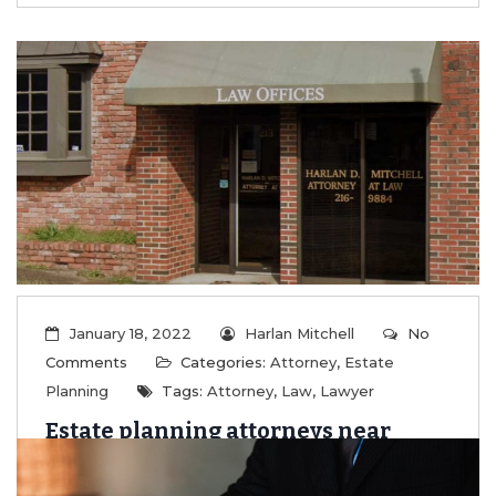
January 18, 2022
Harlan Mitchell
No
Comments
Categories:
Attorney
,
Estate
Planning
Tags:
Attorney
,
Law
,
Lawyer
Estate planning attorneys near
Belle Mina AL