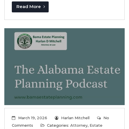
Read More
March 19, 2026
Harlan Mitchell
No
Comments
Categories:
Attorney
,
Estate