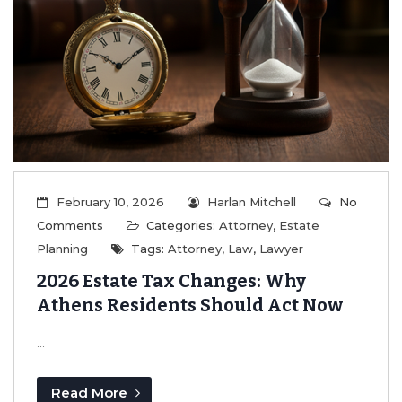
February 10, 2026
Harlan Mitchell
No
Comments
Categories:
Attorney
,
Estate
Planning
Tags:
Attorney
,
Law
,
Lawyer
2026 Estate Tax Changes: Why
Athens Residents Should Act Now
...
Read More