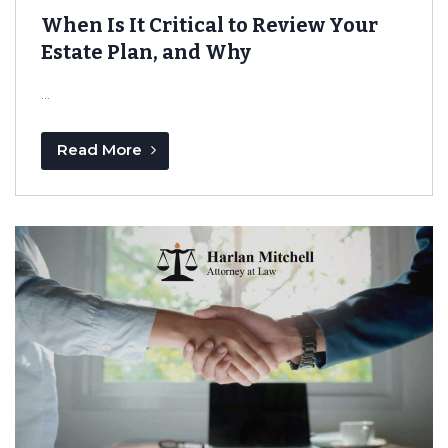
When Is It Critical to Review Your
Estate Plan, and Why
...
Read More