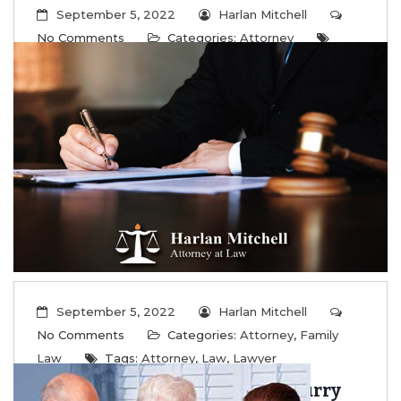
September 5, 2022
Harlan Mitchell
No Comments
Categories:
Attorney
Tags:
Attorney
,
Law
,
Lawyer
Are you a Platonic or Coparent?
...
Read More
September 5, 2022
Harlan Mitchell
No Comments
Categories:
Attorney
,
Family
Law
Tags:
Attorney
,
Law
,
Lawyer
Don’t Forget To Protect Your Furry