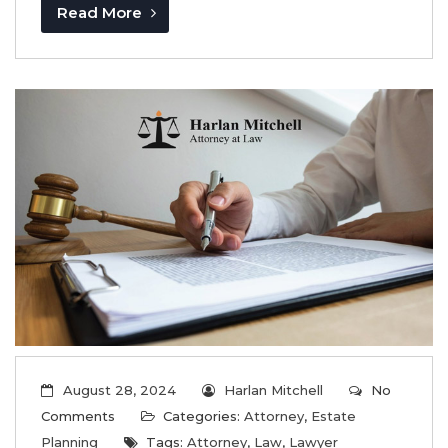
Read More
August 28, 2024
Harlan Mitchell
No
Comments
Categories:
Attorney
,
Estate
Planning
Tags:
Attorney
,
Law
,
Lawyer