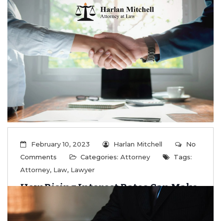
Exemptions
...
Read More
February 10, 2023
Harlan Mitchell
No
Comments
Categories:
Attorney
Tags:
Attorney
,
Law
,
Lawyer
How Rising Interest Rates Can Make
Trusts Effective Wealth Transfer
Tools