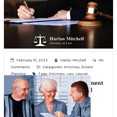
...
Read More
February 10, 2023
Harlan Mitchell
No
Comments
Categories:
Attorney
,
Estate
Planning
Tags:
Attorney
,
Law
,
Lawyer
Captive Insurance As A Retirement
Asset And Estate Planning Tool
...
Read More