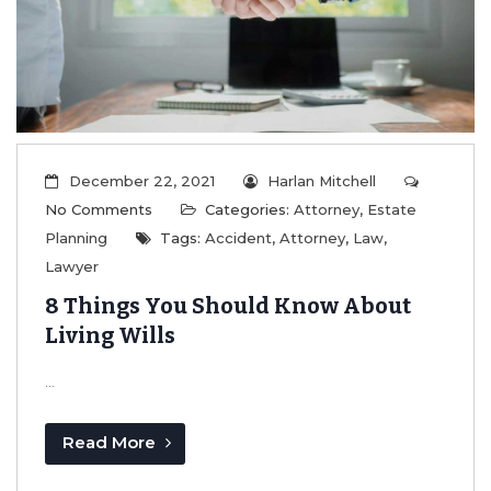
Read More
December 22, 2021
Harlan Mitchell
No Comments
Categories:
Attorney
,
Estate
Planning
Tags:
Accident
,
Attorney
,
Law
,
Lawyer
8 Things You Should Know About
Living Wills
...
Read More