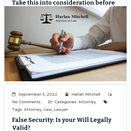
Take this into consideration before
you create a will online
...
Read More
September 5, 2022
Harlan Mitchell
No Comments
Categories:
Attorney
Tags:
Attorney
,
Law
,
Lawyer
False Security: Is your Will Legally
Valid?