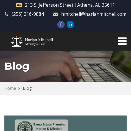
213 S. Jefferson Street I Athens, AL 35611
(256) 216-9884
hmitchell@harlanmitchell.com
Blog
Home
Blog