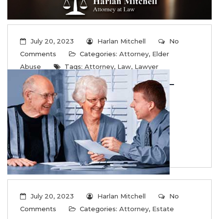
July 20, 2023
Harlan Mitchell
No
Comments
Categories:
Attorney
,
Elder
Abuse
Tags:
Attorney
,
Law
,
Lawyer
Common Signs of Elder Abuse –
What to do
...
Read More
July 20, 2023
Harlan Mitchell
No
Comments
Categories:
Attorney
,
Estate