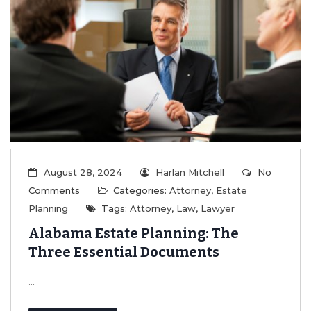
August 28, 2024
Harlan Mitchell
No
Comments
Categories:
Attorney
,
Estate
Planning
Tags:
Attorney
,
Law
,
Lawyer
Alabama Estate Planning: The
Three Essential Documents
...