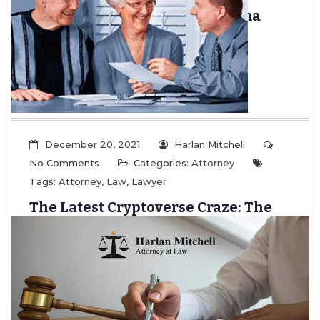
Insurance Throughout Alabama
...
Read More
December 20, 2021
Harlan Mitchell
No Comments
Categories:
Attorney
Tags:
Attorney
,
Law
,
Lawyer
The Latest Cryptoverse Craze: The
Basics of NFTs
...
Read More