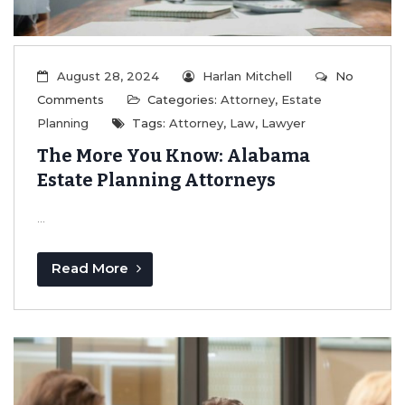
August 28, 2024
Harlan Mitchell
No
Comments
Categories:
Attorney
,
Estate
Planning
Tags:
Attorney
,
Law
,
Lawyer
The More You Know: Alabama
Estate Planning Attorneys
...
Read More