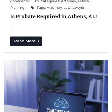
Comments
Categories:
Attorney
,
Estate
Planning
Tags:
Attorney
,
Law
,
Lawyer
Is Probate Required in Athens, AL?
...
Read More