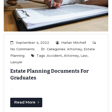
September 4, 2022
Harlan Mitchell
No Comments
Categories:
Attorney
,
Estate
Planning
Tags:
Accident
,
Attorney
,
Law
,
Lawyer
Estate Planning Documents For
Graduates
...
Read More