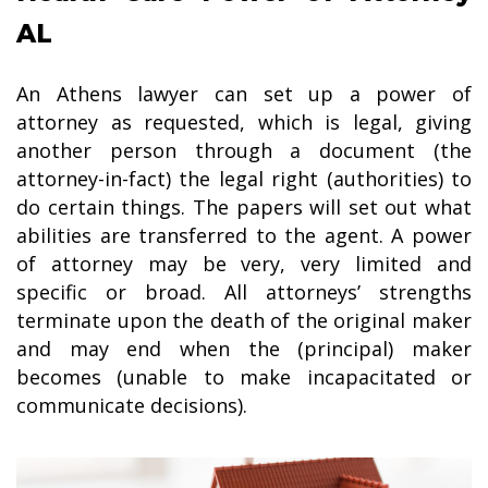
AL
An Athens lawyer can set up a power of
attorney as requested, which is legal, giving
another person through a document (the
attorney-in-fact) the legal right (authorities) to
do certain things. The papers will set out what
abilities are transferred to the agent. A power
of attorney may be very, very limited and
specific or broad. All attorneys’ strengths
terminate upon the death of the original maker
and may end when the (principal) maker
becomes (unable to make incapacitated or
communicate decisions).