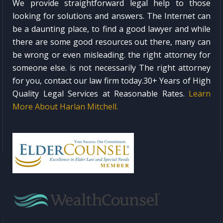
We provide straightforward legal help to those
looking for solutions and answers. The Internet can
be a daunting place, to find a good lawyer and while
there are some good resources out there, many can
be wrong or even misleading. the right attorney for
someone else. is not necessarily The right attorney
for you, contact our law firm today.30+ Years of High
Quality Legal Services at Reasonable Rates.
Learn
More About Harlan Mitchell.