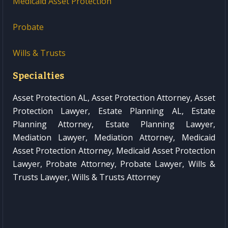
Medicaid Asset Protection
Probate
Wills & Trusts
Specialties
Asset Protection AL, Asset Protection Attorney, Asset
Protection Lawyer, Estate Planning AL, Estate
Planning Attorney, Estate Planning Lawyer,
Mediation Lawyer, Mediation Attorney, Medicaid
Asset Protection Attorney, Medicaid Asset Protection
Lawyer, Probate Attorney, Probate Lawyer, Wills &
Trusts Lawyer, Wills & Trusts Attorney