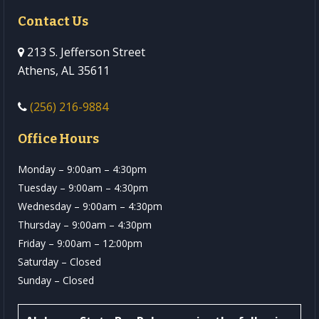
Contact Us
213 S. Jefferson Street
Athens, AL 35611
(256) 216-9884
Office Hours
Monday – 9:00am – 4:30pm
Tuesday – 9:00am – 4:30pm
Wednesday – 9:00am – 4:30pm
Thursday – 9:00am – 4:30pm
Friday – 9:00am – 12:00pm
Saturday – Closed
Sunday – Closed