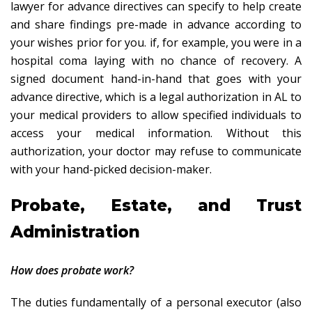
lawyer for advance directives can specify to help create
and share findings pre-made in advance according to
your wishes prior for you. if, for example, you were in a
hospital coma laying with no chance of recovery. A
signed document hand-in-hand that goes with your
advance directive, which is a legal authorization in AL to
your medical providers to allow specified individuals to
access your medical information. Without this
authorization, your doctor may refuse to communicate
with your hand-picked decision-maker.
Probate, Estate, and Trust
Administration
How does probate work?
The duties fundamentally of a personal executor (also