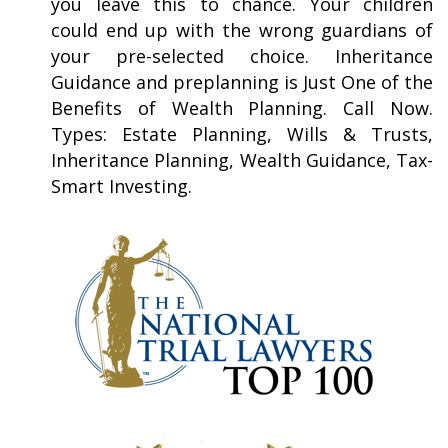
you leave this to chance. Your children
could end up with the wrong guardians of
your pre-selected choice. Inheritance
Guidance and preplanning is Just One of the
Benefits of Wealth Planning. Call Now.
Types: Estate Planning, Wills & Trusts,
Inheritance Planning, Wealth Guidance, Tax-
Smart Investing.