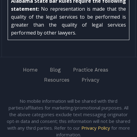
Alabama State Bar Rules require the following
statement:
No representation is made that the
quality of the legal services to be performed is
greater than the quality of legal services
performed by other lawyers.
Home
Blog
Practice Areas
Resources
Privacy
No mobile information will be shared with third
parties/affiliates for marketing/promotional purposes. All
the above categories exclude text messaging originator
opt-in data and consent; this information will not be shared
with any third parties. Refer to our
Privacy Policy
for more
information.