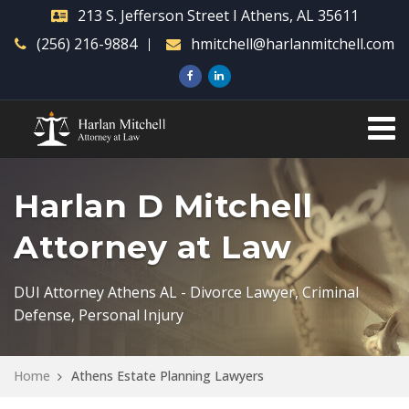
213 S. Jefferson Street I Athens, AL 35611
(256) 216-9884
hmitchell@harlanmitchell.com
Harlan D Mitchell
Attorney at Law
DUI Attorney Athens AL - Divorce Lawyer, Criminal
Defense, Personal Injury
Home
Athens Estate Planning Lawyers