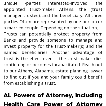
unique -parties interested-involved: the
appointed trust-maker Athens, the (trust
manager trustee), and the beneficiary. All three
parties Often are represented by one person or
a married couple. Depending on the situation,
Trusts can potentially protect property from
Banks and provide someone to manage and
invest property for the trust-maker(s) and the
named beneficiaries. Another advantage of
trust is the effect even if the trust-maker dies
continuing or becomes incapacitated. Reach out
to our Athens, Alabama, estate planning lawyer
to find out if you and your family could benefit
from establishing a trust.
AL Powers of Attorney, including
Health Care Power of Attorney