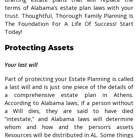
terms of Alabama’s estate plan laws with your
trust. Thoughtful, Thorough Family Planning Is
The Foundation For A Life Of Success! Start
Today!
Protecting Assets
Your last will
Part of protecting your Estate Planning is called
a last will and is just one piece of the details of
a comprehensive estate plan in Athens.
According to Alabama laws, if a person without
a Will dies, they are said to have died
“intestate,” and Alabama laws will determine
whom and how and the person’s assets
Resources will be distributed in AL. Some things