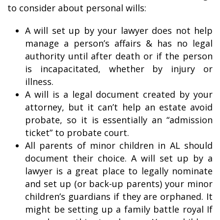
to consider about personal wills:
A will set up by your lawyer does not help
manage a person’s affairs & has no legal
authority until after death or if the person
is incapacitated, whether by injury or
illness.
A will is a legal document created by your
attorney, but it can’t help an estate avoid
probate, so it is essentially an “admission
ticket” to probate court.
All parents of minor children in AL should
document their choice. A will set up by a
lawyer is a great place to legally nominate
and set up (or back-up parents) your minor
children’s guardians if they are orphaned. It
might be setting up a family battle royal If