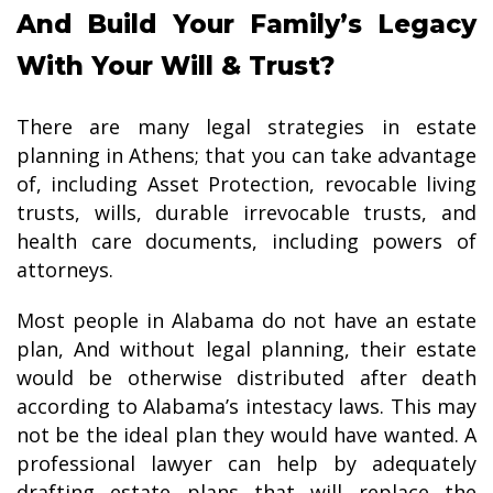
And Build Your Family’s Legacy
With Your Will & Trust?
There are many legal strategies in estate
planning in Athens; that you can take advantage
of, including Asset Protection, revocable living
trusts, wills, durable irrevocable trusts, and
health care documents, including powers of
attorneys.
Most people in Alabama do not have an estate
plan, And without legal planning, their estate
would be otherwise distributed after death
according to Alabama’s intestacy laws. This may
not be the ideal plan they would have wanted. A
professional lawyer can help by adequately
drafting estate plans that will replace the