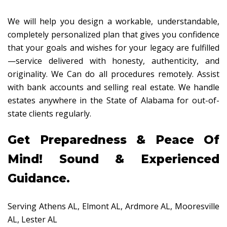
We will help you design a workable, understandable,
completely personalized plan that gives you confidence
that your goals and wishes for your legacy are fulfilled
—service delivered with honesty, authenticity, and
originality. We Can do all procedures remotely. Assist
with bank accounts and selling real estate. We handle
estates anywhere in the State of Alabama for out-of-
state clients regularly.
Get Preparedness & Peace Of
Mind! Sound & Experienced
Guidance.
Serving Athens AL, Elmont AL, Ardmore AL, Mooresville
AL, Lester AL