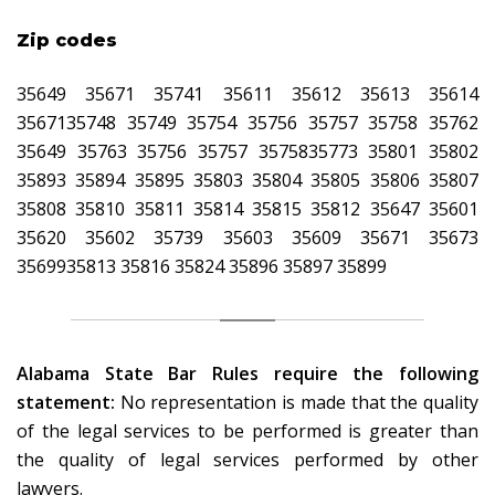
Zip codes
35649 35671 35741 35611 35612 35613 35614
3567135748 35749 35754 35756 35757 35758 35762
35649 35763 35756 35757 3575835773 35801 35802
35893 35894 35895 35803 35804 35805 35806 35807
35808 35810 35811 35814 35815 35812 35647 35601
35620 35602 35739 35603 35609 35671 35673
3569935813 35816 35824 35896 35897 35899
Alabama State Bar Rules require the following
statement:
No representation is made that the quality
of the legal services to be performed is greater than
the quality of legal services performed by other
lawyers.