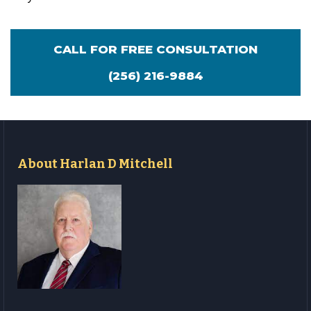
CALL FOR FREE CONSULTATION
(256) 216-9884
About Harlan D Mitchell