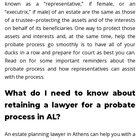
known as a “representative,” if female, or an
“executrix,” if male) of an estate are the same as those
of a trustee–protecting the assets and of the interests
on behalf of its beneficiaries. One way to protect those
assets and interests and, at the same time, help the
probate process go smoothly is to have all of your
ducks in a row and prepare for court as best you can.
Read on for some important reminders about the
probate process and how representatives can assist
with the process.
What do I need to know about
retaining a lawyer for a probate
process in AL?
An estate planning lawyer in Athens can help you with a