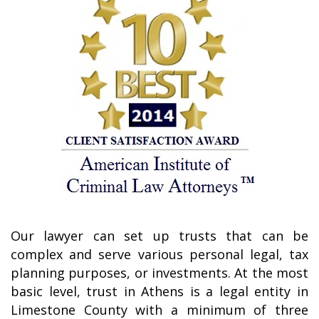
Our lawyer can set up trusts that can be
complex and serve various personal legal, tax
planning purposes, or investments. At the most
basic level, trust in Athens is a legal entity in
Limestone County with a minimum of three