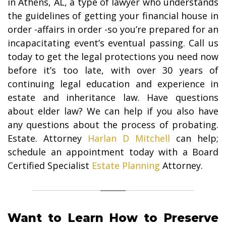
in Athens, AL, a type of lawyer who understands
the guidelines of getting your financial house in
order -affairs in order -so you’re prepared for an
incapacitating event’s eventual passing. Call us
today to get the legal protections you need now
before it’s too late, with over 30 years of
continuing legal education and experience in
estate and inheritance law. Have questions
about elder law? We can help if you also have
any questions about the process of probating.
Estate. Attorney
Harlan D Mitchell
can help;
schedule an appointment today with a Board
Certified Specialist
Estate Planning
Attorney.
Want to Learn How to Preserve