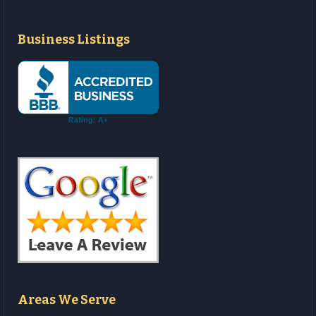
Business Listings
Areas We Serve