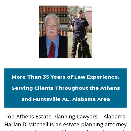
More Than 35 Years of Law Experience.
Serving Clients Throughout the Athens
and Huntsville AL, Alabama Area
Top Athens Estate Planning Lawyers – Alabama.
Harlan D Mitchell is an estate planning attorney