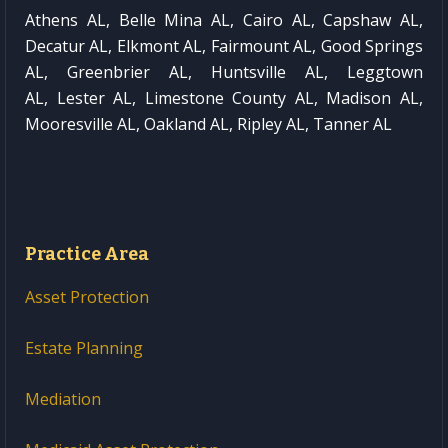
Athens AL, Belle Mina AL, Cairo AL, Capshaw AL,
Decatur AL, Elkmont AL, Fairmount AL, Good Springs
AL, Greenbrier AL, Huntsville AL, Leggtown
AL, Lester AL, Limestone County AL, Madison AL,
Mooresville AL, Oakland AL, Ripley AL, Tanner AL
Practice Area
Asset Protection
Estate Planning
Mediation