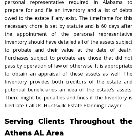
personal representative required in Alabama to
prepare for and file an inventory and a list of debts
owed to the estate if any exist. The timeframe for this
necessary chore is set by statute and is 60 days after
the appointment of the personal representative
Inventory should have detailed all of the assets subject
to probate and their value at the date of death.
Purchases subject to probate are those that did not
pass by operation of law or otherwise. It is appropriate
to obtain an appraisal of these assets as well. The
Inventory provides both creditors of the estate and
potential beneficiaries an idea of the estate’s assets.
There might be penalties and fines if the Inventory is
filed late. Call Us. Huntsville Estate Planning Lawyer
Serving Clients Throughout the
Athens AL Area