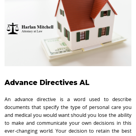
Advance Directives AL
An advance directive is a word used to describe
documents that specify the type of personal care you
and medical you would want should you lose the ability
to make and communicate your own decisions in this
ever-changing world. Your decision to retain the best