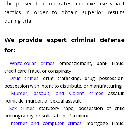
the prosecution operates and exercise smart
tactics in order to obtain superior results
during trial.
We provide expert criminal defense
for:
.
White-collar crimes
—embezzlement, bank fraud,
credit card fraud, or conspiracy
.
Drug crimes
—drug trafficking, drug possession,
possession with intent to distribute, or manufacturing
.
Murder, assault, and violent crimes
—assault,
homicide, murder, or sexual assault
.
Sex crimes
—statutory rape, possession of child
pornography, or solicitation of a minor
.
Internet and computer crimes
—mortgage fraud,