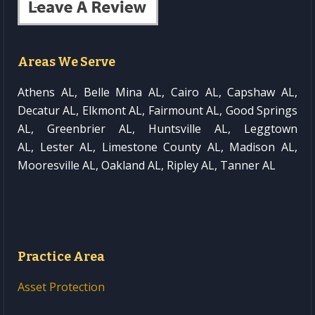
Areas We Serve
Athens AL, Belle Mina AL, Cairo AL, Capshaw AL,
Decatur AL, Elkmont AL, Fairmount AL, Good Springs
AL, Greenbrier AL, Huntsville AL, Leggtown
AL, Lester AL, Limestone County AL, Madison AL,
Mooresville AL, Oakland AL, Ripley AL, Tanner AL
Practice Area
Asset Protection