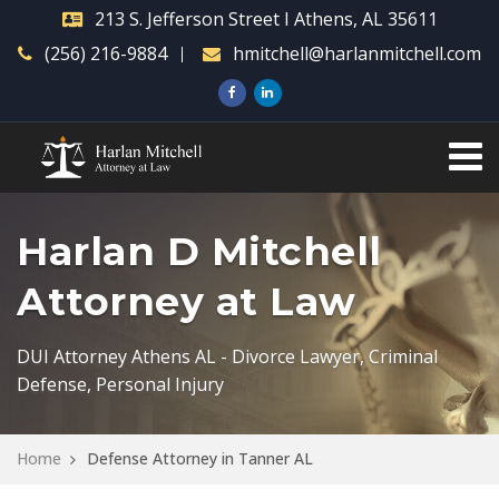
213 S. Jefferson Street I Athens, AL 35611
(256) 216-9884
hmitchell@harlanmitchell.com
Harlan D Mitchell
Attorney at Law
DUI Attorney Athens AL - Divorce Lawyer, Criminal
Defense, Personal Injury
Home
Defense Attorney in Tanner AL