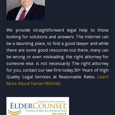
We provide straightforward legal help to those
looking for solutions and answers. The Internet can
be a daunting place, to find a good lawyer and while
there are some good resources out there, many can
be wrong or even misleading. the right attorney for
someone else. is not necessarily The right attorney
for you, contact our law firm today.30+ Years of High
Quality Legal Services at Reasonable Rates.
Learn
More About Harlan Mitchell.