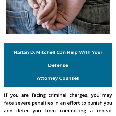
Harlan D. Mitchell Can Help With Your
Defense
Attorney Counsel!
If you are facing criminal charges, you may
face severe penalties in an effort to punish you
and deter you from committing a repeat