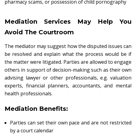
pharmacy scams, or possession of child pornography
Mediation Services May Help You
Avoid The Courtroom
The mediator may suggest how the disputed issues can
be resolved and explain what the process would be if
the matter were litigated. Parties are allowed to engage
others in support of decision-making such as their own
advising lawyer or other professionals, e.g. valuation
experts, financial planners, accountants, and mental
health professionals.
Mediation Benefits:
Parties can set their own pace and are not restricted
by a court calendar