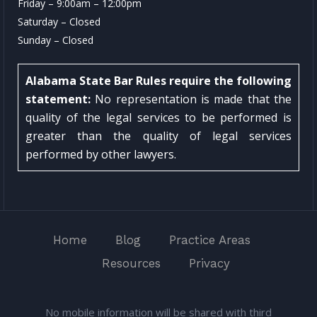
Friday – 9:00am – 12:00pm
Saturday – Closed
Sunday – Closed
Alabama State Bar Rules require the following
statement:
No representation is made that the
quality of the legal services to be performed is
greater than the quality of legal services
performed by other lawyers.
Home
Blog
Practice Areas
Resources
Privacy
No mobile information will be shared with third