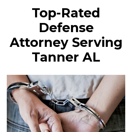
Top-Rated
Defense
Attorney Serving
Tanner AL