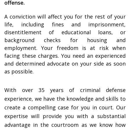
offense.
A conviction will affect you for the rest of your
life, including fines and imprisonment,
disentitlement of educational loans, or
background checks for housing and
employment. Your freedom is at risk when
facing these charges. You need an experienced
and determined advocate on your side as soon
as possible.
With over 35 years of criminal defense
experience, we have the knowledge and skills to
create a compelling case for you in court. Our
expertise will provide you with a substantial
advantage in the courtroom as we know how