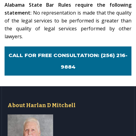
Alabama State Bar Rules require the following
statement:
No representation is made that the quality
of the legal services to be performed is greater than
the quality of legal services performed by other
lawyers.
CALL FOR FREE CONSULTATION:
(256) 216-
9884
About Harlan D Mitchell