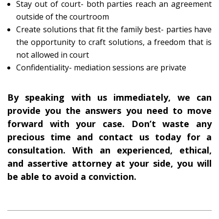
Stay out of court- both parties reach an agreement
outside of the courtroom
Create solutions that fit the family best- parties have
the opportunity to craft solutions, a freedom that is
not allowed in court
Confidentiality- mediation sessions are private
By speaking with us immediately, we can
provide you the answers you need to move
forward with your case. Don’t waste any
precious time and contact us today for a
consultation. With an experienced, ethical,
and assertive attorney at your side, you will
be able to avoid a conviction.