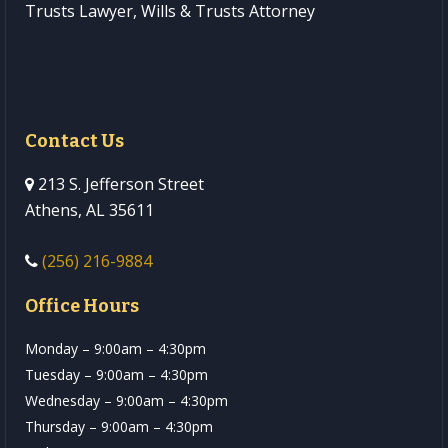
Trusts Lawyer, Wills & Trusts Attorney
Contact Us
213 S. Jefferson Street
Athens, AL 35611
(256) 216-9884
Office Hours
Monday – 9:00am – 4:30pm
Tuesday – 9:00am – 4:30pm
Wednesday – 9:00am – 4:30pm
Thursday – 9:00am – 4:30pm