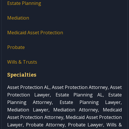
Estate Planning
Mediation
Medicaid Asset Protection
Probate
Wills & Trusts
Specialties
Asset Protection AL, Asset Protection Attorney, Asset
Protection Lawyer, Estate Planning AL, Estate
Planning Attorney, Estate Planning Lawyer,
Mediation Lawyer, Mediation Attorney, Medicaid
Asset Protection Attorney, Medicaid Asset Protection
Lawyer, Probate Attorney, Probate Lawyer, Wills &