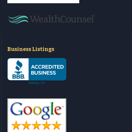
Business Listings